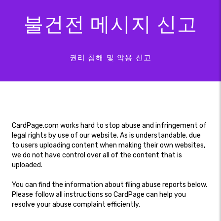
불건전 메시지 신고
권리 침해 및 악용 신고
CardPage.com works hard to stop abuse and infringement of
legal rights by use of our website. As is understandable, due
to users uploading content when making their own websites,
we do not have control over all of the content that is
uploaded.
You can find the information about filing abuse reports below.
Please follow all instructions so CardPage can help you
resolve your abuse complaint efficiently.