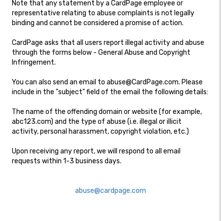
Note that any statement by a CardPage employee or
representative relating to abuse complaints is not legally
binding and cannot be considered a promise of action.
CardPage asks that all users report illegal activity and abuse
through the forms below - General Abuse and Copyright
Infringement.
You can also send an email to abuse@CardPage.com. Please
include in the "subject" field of the email the following details:
The name of the offending domain or website (for example,
abc123.com) and the type of abuse (i.e. illegal or illicit
activity, personal harassment, copyright violation, etc.)
Upon receiving any report, we will respond to all email
requests within 1-3 business days.
abuse@cardpage.com