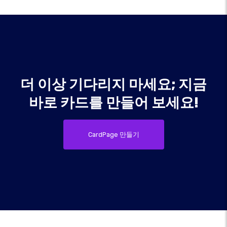
더 이상 기다리지 마세요; 지금
바로 카드를 만들어 보세요!
CardPage 만들기