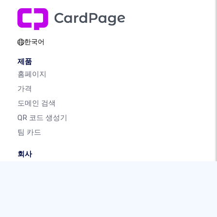
한국어
제품
홈페이지
가격
도메인 검색
QR 코드 생성기
팀 카드
회사
소개
우리 브랜드